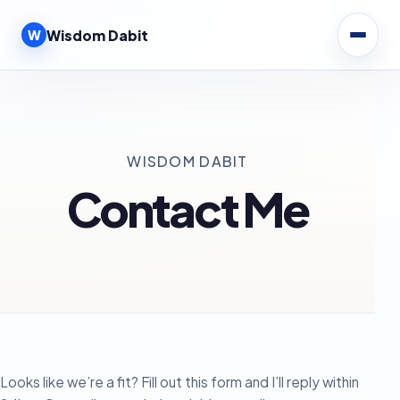
W
Wisdom Dabit
WISDOM DABIT
Contact Me
Looks like we’re a fit? Fill out this form and I’ll reply within