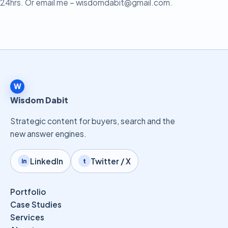
24hrs. Or email me –
wisdomdabit@gmail.com
.
W
Wisdom Dabit
Strategic content for buyers, search and the
new answer engines.
LinkedIn
Twitter / X
in
t
Portfolio
Case Studies
Services